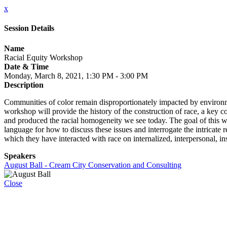
x
Session Details
Name
Racial Equity Workshop
Date & Time
Monday, March 8, 2021, 1:30 PM - 3:00 PM
Description
Communities of color remain disproportionately impacted by environme
workshop will provide the history of the construction of race, a key 
and produced the racial homogeneity we see today. The goal of this wo
language for how to discuss these issues and interrogate the intricate
which they have interacted with race on internalized, interpersonal, ins
Speakers
August Ball - Cream City Conservation and Consulting
Close