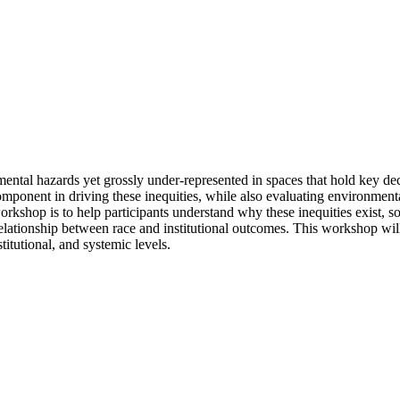
ntal hazards yet grossly under-represented in spaces that hold key dec
component in driving these inequities, while also evaluating environme
rkshop is to help participants understand why these inequities exist, 
 relationship between race and institutional outcomes. This workshop wil
titutional, and systemic levels.