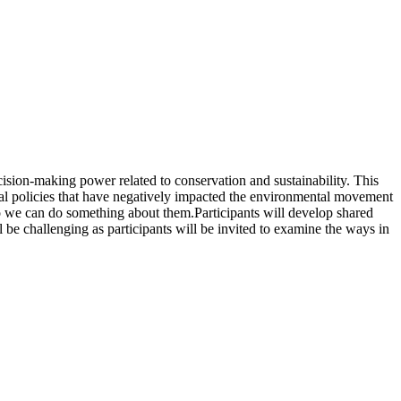
ision-making power related to conservation and sustainability. This
ntal policies that have negatively impacted the environmental movement
so we can do something about them.Participants will develop shared
l be challenging as participants will be invited to examine the ways in