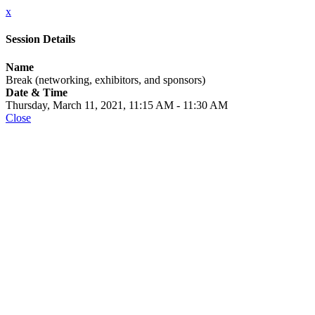
x
Session Details
Name
Break (networking, exhibitors, and sponsors)
Date & Time
Thursday, March 11, 2021, 11:15 AM - 11:30 AM
Close