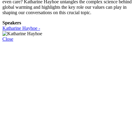
even care? Katharine Hayhoe untangles the complex science behind
global warming and highlights the key role our values can play in
shaping our conversations on this crucial topic.
Speakers
Katharine Hayhoe -
Close