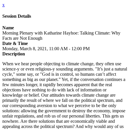
x
Session Details
Name
Morning Plenary with Katharine Hayhoe: Talking Climate: Why
Facts are Not Enough
Date & Time
Monday, March 8, 2021, 11:00 AM - 12:00 PM
Description
When we hear people objecting to climate change, they often use
science-y or even religious-y sounding arguments. "It’s just a natural
cycle," some say, or "God is in control, so humans can’t affect
something as big as our planet.” Yet, if the conversation continues a
few minutes longer, it rapidly becomes apparent that the real
objections have nothing to do with lack of information or
knowledge or belief. Our attitudes towards climate change are
primarily the result of where we fall on the political spectrum, and
our corresponding aversion to what we perceive to be the only
solutions: allowing the government to destroy the economy, impose
unfair regulations, and rob us of our personal liberties. This gets us
nowhere. Are there solutions that are economically viable and
appealing across the political spectrum? And why would any of us