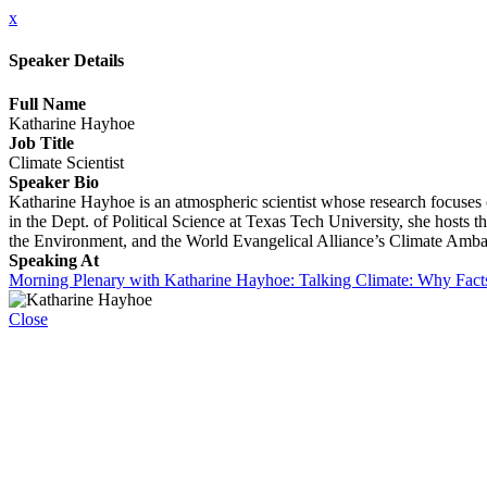
x
Speaker Details
Full Name
Katharine Hayhoe
Job Title
Climate Scientist
Speaker Bio
Katharine Hayhoe is an atmospheric scientist whose research focuses
in the Dept. of Political Science at Texas Tech University, she host
the Environment, and the World Evangelical Alliance’s Climate Amba
Speaking At
Morning Plenary with Katharine Hayhoe: Talking Climate: Why Fact
Close