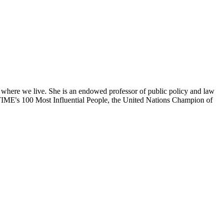
 where we live. She is an endowed professor of public policy and law
f TIME's 100 Most Influential People, the United Nations Champion of