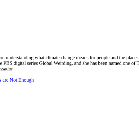
 on understanding what climate change means for people and the places
s the PBS digital series Global Weirding, and she has been named one o
ssador.
s are Not Enough