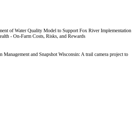
ent of Water Quality Model to Support Fox River Implementation
alth - On-Farm Costs, Risks, and Rewards
on Management and Snapshot Wisconsin: A trail camera project to