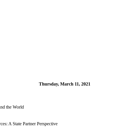
Thursday, March 11, 2021
und the World
ces: A State Partner Perspective