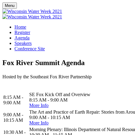
Menu
Home
Register
Agenda
Speakers
Conference Site
Fox River Summit Agenda
Hosted by the Southeast Fox River Partnership
SE Fox Kick Off and Overview
8:15 AM -
8:15 AM - 9:00 AM
9:00 AM
More Info
The Art and Practice of Earth Repair: Stories from Aro
9:00 AM -
9:00 AM - 10:15 AM
10:15 AM
More Info
Morning Plenary: Illinois Department of Natural Resour
10:30 AM -
10:30 AM - 11:15 AM