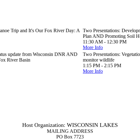
anoe Trip and It's Our Fox River Day: A
Two Presentations: Developm
Plan AND Promoting Soil He
11:30 AM - 12:30 PM
More Info
 status update from Wisconsin DNR AND
Two Presentations: Vegetati
Fox River Basin
monitor wildlife
1:15 PM - 2:15 PM
More Info
Host Organization: WISCONSIN LAKES
MAILING ADDRESS
PO Box 7723