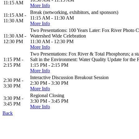
11:15 AM
More Info
Break (networking, exhibitors, and sponsors)
11:15 AM -
11:15 AM - 11:30 AM
11:30 AM
More Info
Two Presentations: 100 Years Later: Fox River Photo C
11:30 AM -
Watershed Wide Celebration
12:30 PM
11:30 AM - 12:30 PM
More Info
Two Presentations: Fox River & Total Phosphorus; a
1:15 PM -
Salt in the Environment: Water Quality Update for the 
2:15 PM
1:15 PM - 2:15 PM
More Info
Interactive Discussion Breakout Session
2:30 PM -
2:30 PM - 3:30 PM
3:30 PM
More Info
Regional Closing
3:30 PM -
3:30 PM - 3:45 PM
3:45 PM
More Info
Back