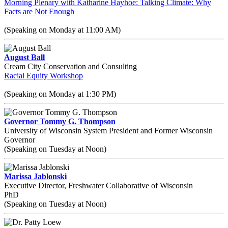
Morning Plenary with Katharine Hayhoe: Talking Climate: Why
Facts are Not Enough
(Speaking on Monday at 11:00 AM)
August Ball
Cream City Conservation and Consulting
Racial Equity Workshop
(Speaking on Monday at 1:30 PM)
Governor Tommy G. Thompson
University of Wisconsin System President and Former Wisconsin
Governor
(Speaking on Tuesday at Noon)
Marissa Jablonski
Executive Director, Freshwater Collaborative of Wisconsin
PhD
(Speaking on Tuesday at Noon)