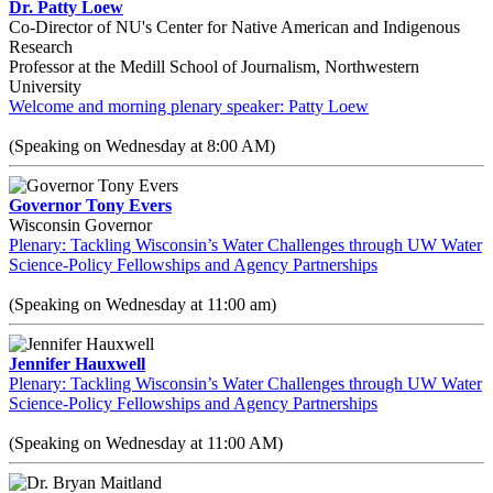
Dr. Patty Loew
Co-Director of NU's Center for Native American and Indigenous
Research
Professor at the Medill School of Journalism, Northwestern
University
Welcome and morning plenary speaker: Patty Loew
(Speaking on Wednesday at 8:00 AM)
Governor Tony Evers
Wisconsin Governor
Plenary: Tackling Wisconsin’s Water Challenges through UW Water
Science-Policy Fellowships and Agency Partnerships
(Speaking on Wednesday at 11:00 am)
Jennifer Hauxwell
Plenary: Tackling Wisconsin’s Water Challenges through UW Water
Science-Policy Fellowships and Agency Partnerships
(Speaking on Wednesday at 11:00 AM)