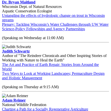
Dr. Bryan Maitland
Wisconsin Dept. of Natural Resources
Aquatic Conservation Ecologist
Untangling the effects of hydrologic change on trout in Wisconsin
streams
Plenary: Tackling Wisconsin’s Water Challenges through UW Water
Science-Policy Fellowships and Agency Partnerships
(Speaking on Wednesday at 11:00 AM)
Judith Schwartz
Author of "The Reindeer Chronicals and Other Inspiring Stories of
Working with Nature to Heal the Earth"
The Art and Practice of Earth Repair: Stories from Around the
World
Two Ways to Look at Working Landscapes; Permaculture Design
and Holistic Management
(Speaking on Thursday at 9:15 AM)
Adam Reimer
National Wildlife Federation
Charting a Path for a Socially Regenerative Agriculture