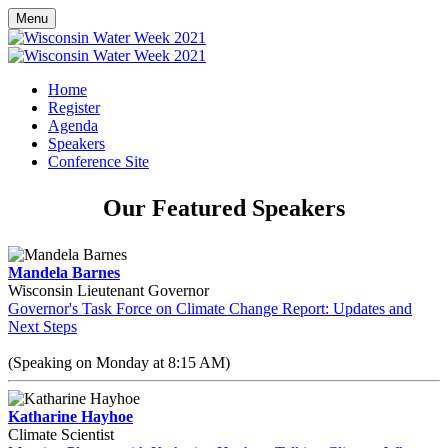
Menu
Home
Register
Agenda
Speakers
Conference Site
Our Featured Speakers
Mandela Barnes
Wisconsin Lieutenant Governor
Governor's Task Force on Climate Change Report: Updates and
Next Steps
(Speaking on Monday at 8:15 AM)
Katharine Hayhoe
Climate Scientist