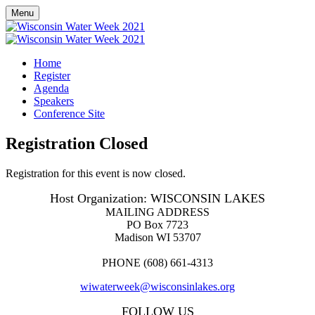
Menu
Home
Register
Agenda
Speakers
Conference Site
Registration Closed
Registration for this event is now closed.
Host Organization: WISCONSIN LAKES
MAILING ADDRESS
PO Box 7723
Madison WI 53707
PHONE (608) 661-4313
wiwaterweek@wisconsinlakes.org
FOLLOW US